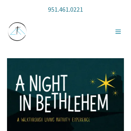
951.461.0221