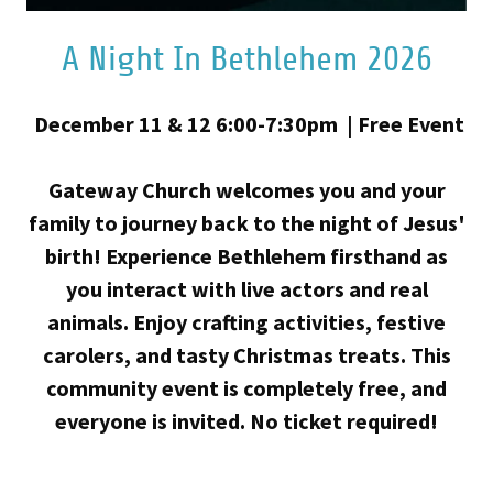
A Night In Bethlehem 2026
December 11 & 12 6:00-7:30pm | Free Event
Gateway Church welcomes you and your
family to journey back to the night of Jesus'
birth! Experience Bethlehem firsthand as
you interact with live actors and real
animals. Enjoy crafting activities, festive
carolers, and tasty Christmas treats. This
community event is completely free, and
everyone is invited. No ticket required!