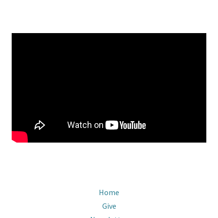
Home
Give